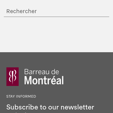
STAY INFORMED
Subscribe to our newsletter