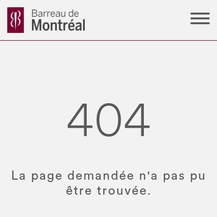
404
La page demandée n'a pas pu
être trouvée.