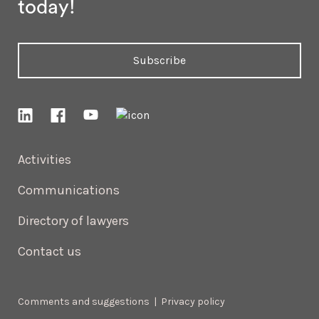
today!
Subscribe
Activities
Communications
Directory of lawyers
Contact us
Comments and suggestions
|
Privacy policy