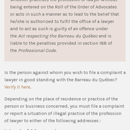
being entered on the Roll of the Order of Advocates
or acts in such a manner as to lead to the belief that
he/she is authorized to fulfil the office of a lawyer
and to act as such is guilty of an offence under
the
Act respecting the Barreau du Québec
and is
liable to the penalties provided in section 188 of
the
Professional Code
.
Is the person against whom you wish to file a complaint a
lawyer in good standing with the Barreau du Québec?
Verify it here
.
Depending on the place of residence or practice of the
person or business concerned, you must file a complaint
or report a situation of illegal practice of the profession
of lawyer to either of the following addresses :