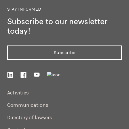
STAY INFORMED
Subscribe to our newsletter
today!
Subscribe
Activities
Communications
Directory of lawyers