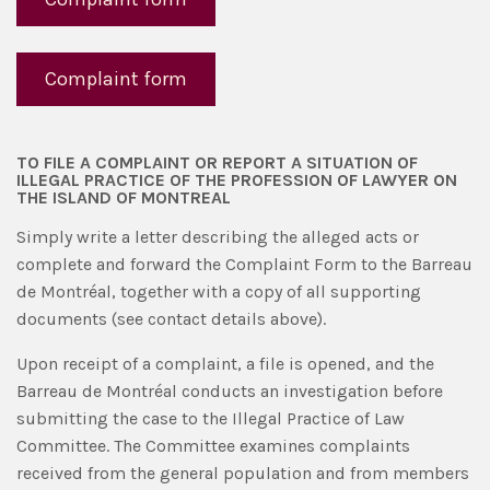
Complaint form
TO FILE A COMPLAINT OR REPORT A SITUATION OF
ILLEGAL PRACTICE OF THE PROFESSION OF LAWYER ON
THE ISLAND OF MONTREAL
Simply write a letter describing the alleged acts or
complete and forward the Complaint Form to the Barreau
de Montréal, together with a copy of all supporting
documents (see contact details above).
Upon receipt of a complaint, a file is opened, and the
Barreau de Montréal conducts an investigation before
submitting the case to the Illegal Practice of Law
Committee. The Committee examines complaints
received from the general population and from members