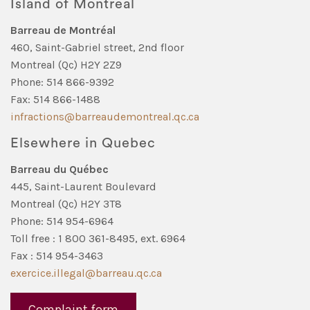
Island of Montreal
Barreau de Montréal
460, Saint-Gabriel street, 2nd floor
Montreal (Qc) H2Y 2Z9
Phone: 514 866-9392
Fax: 514 866-1488
infractions@barreaudemontreal.qc.ca
Elsewhere in Quebec
Barreau du Québec
445, Saint-Laurent Boulevard
Montreal (Qc) H2Y 3T8
Phone: 514 954-6964
Toll free : 1 800 361-8495, ext. 6964
Fax : 514 954-3463
exercice.illegal@barreau.qc.ca
Complaint form