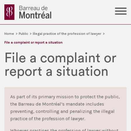
Home
>
Public
>
Illegal practice of the profession of lawyer
>
File a complaint or report a situation
File a complaint or
report a situation
As part of its primary mission to protect the public,
the Barreau de Montréal’s mandate includes
preventing, controlling and penalizing the illegal
practice of the profession of lawyer.
Whoever practises the profession of lawyer without