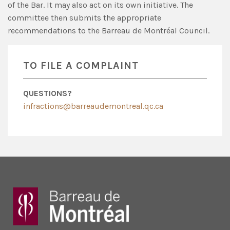
of the Bar. It may also act on its own initiative. The
committee then submits the appropriate
recommendations to the Barreau de Montréal Council.
TO FILE A COMPLAINT
QUESTIONS?
infractions@barreaudemontreal.qc.ca