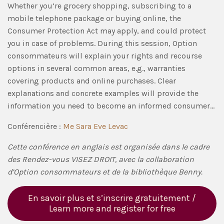
Whether you’re grocery shopping, subscribing to a
mobile telephone package or buying online, the
Consumer Protection Act may apply, and could protect
you in case of problems. During this session, Option
consommateurs will explain your rights and recourse
options in several common areas, e.g., warranties
covering products and online purchases. Clear
explanations and concrete examples will provide the
information you need to become an informed consumer…
Conférencière :
Me Sara Eve Levac
Cette conférence en anglais est organisée dans le cadre
des Rendez-vous VISEZ DROIT, avec la collaboration
d’Option consommateurs et de la bibliothèque Benny.
En savoir plus et s’inscrire gratuitement /
Learn more and register for free