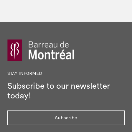
STAY INFORMED
Subscribe to our newsletter
today!
Subscribe