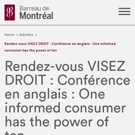
Home
>
Activités
>
Rendez-vous VISEZ DROIT : Conférence en anglais : One informed
consumer has the power of ten
Rendez-vous VISEZ
DROIT : Conférence
en anglais : One
informed consumer
has the power of