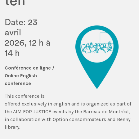
ten
Date: 23
avril
2026, 12 h à
14 h
Conférence en ligne
/
Online English
conference
This conference is
offered exclusively in english and is organized as part of
the AIM FOR JUSTICE events by the Barreau de Montréal,
in collaboration with Option consommateurs and Benny
library.