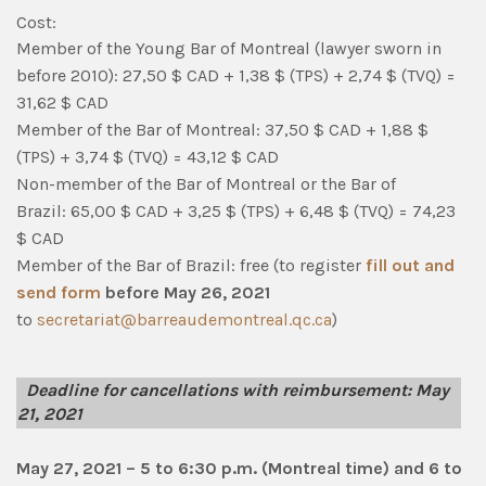
Cost:
Member of the Young Bar of Montreal (lawyer sworn in
before 2010): 27,50 $ CAD + 1,38 $ (TPS) + 2,74 $ (TVQ) =
31,62 $ CAD
Member of the Bar of Montreal
:
37,50 $ CAD + 1,88 $
(TPS) + 3,74 $ (TVQ) = 43,12 $ CAD
Non-member of the Bar of Montreal or the Bar of
Brazil
:
65,00 $ CAD + 3,25 $ (TPS) + 6,48 $ (TVQ) = 74,23
$ CAD
Member of the Bar of Brazil
: free (to register
fill out and
send form
before May 26, 2021
to
secretariat@barreaudemontreal.qc.ca
)
Deadline for cancellations with reimbursement: May
21, 2021
May 27, 2021 – 5 to 6:30 p.m. (Montreal time) and 6 to