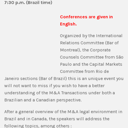
7:30 p.m. (Brazil time)
Conferences are given in
English.
Organized by the International
Relations Committee (Bar of
Montreal), the Corporate
Counsels Committee from São
Paulo and the Capital Markets
Committee from Rio de
Janeiro sections (Bar of Brazil) this is an unique event you
will not want to miss if you wish to have a better
understanding of the M&A Transactions under both a
Brazilian and a Canadian perspective.
After a general overview of the M&A legal environment in
Brazil and in Canada, the speakers will address the
following topics, among others :