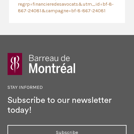
regrp=financieredesavocats&utm_id=bf-8-
867-24081&campagne=bf-8-867-24081
STAY INFORMED
Subscribe to our newsletter
today!
Subscribe