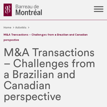
Home
>
Activités
>
M&A Transactions – Challenges from a Brazilian and Canadian
perspective
M&A Transactions
– Challenges from
a Brazilian and
Canadian
perspective