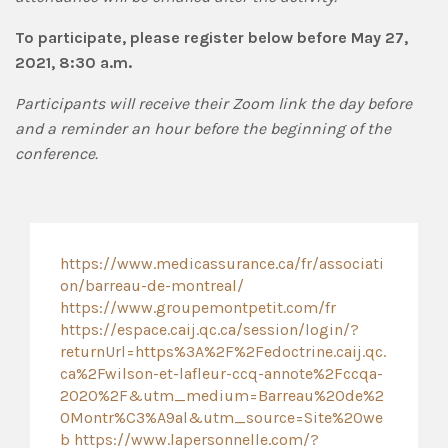
To participate, please register below before May 27,
2021, 8:30 a.m.
Participants will receive their Zoom link the day before
and a reminder an hour before the beginning of the
conference.
https://www.medicassurance.ca/fr/associati
on/barreau-de-montreal/
https://www.groupemontpetit.com/fr
https://espace.caij.qc.ca/session/login/?
returnUrl=https%3A%2F%2Fedoctrine.caij.qc.
ca%2Fwilson-et-lafleur-ccq-annote%2Fccqa-
2020%2F&utm_medium=Barreau%20de%2
0Montr%C3%A9al&utm_source=Site%20we
b
https://www.lapersonnelle.com/?