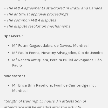
– The M&A agreements structured in Brazil and Canada
– The antitrust approval proceedings
– The common M&A disputes
– The dispute resolution mechanisms
Speakers :
e
M
Fotini Gagaoudakis, de Davies, Montreal
e
M
Paulo Penna, Novotny Advogados, Rio de Janeiro
e
M
Renata Antiquera, Pereira Pulici Advogados, São
Paulo
Moderator :
e
M
Erica Billi Rasehorn, Ivanhoé Cambridge inc.,
Montreal
*Length of training: 1.5 hours.
An attestation of
attendance will be emailed after the activity.