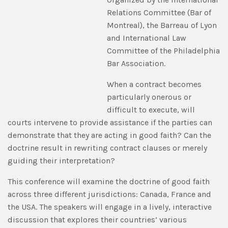
Relations Committee (Bar of
Montreal), the Barreau of Lyon
and International Law
Committee of the Philadelphia
Bar Association.
When a contract becomes
particularly onerous or
difficult to execute, will
courts intervene to provide assistance if the parties can
demonstrate that they are acting in good faith? Can the
doctrine result in rewriting contract clauses or merely
guiding their interpretation?
This conference will examine the doctrine of good faith
across three different jurisdictions: Canada, France and
the USA. The speakers will engage in a lively, interactive
discussion that explores their countries’ various