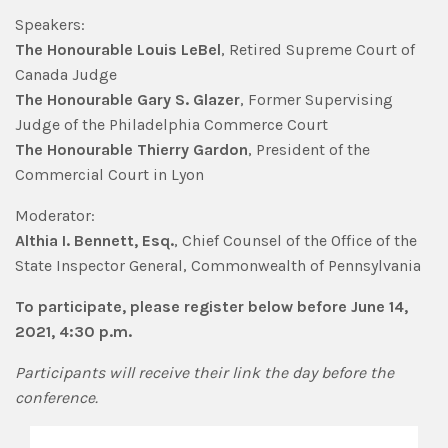
Speakers:
The Honourable Louis LeBel
, Retired Supreme Court of
Canada Judge
The Honourable
Gary S. Glazer
, Former Supervising
Judge of the Philadelphia Commerce Court
The Honourable
Thierry Gardon
, President of the
Commercial Court in Lyon
Moderator:
Althia I. Bennett, Esq.
, Chief Counsel of the Office of the
State Inspector General, Commonwealth of Pennsylvania
To participate, please register below before June 14,
2021, 4:30 p.m.
Participants will receive their link the day before the
conference.