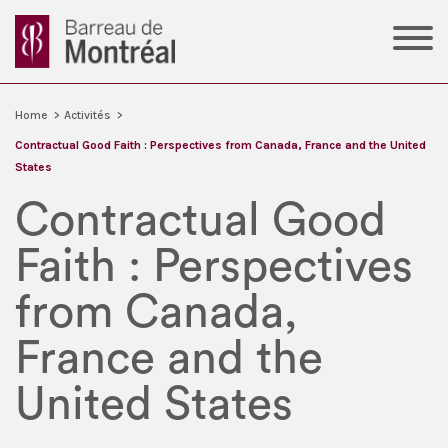
Home
>
Activités
>
Contractual Good Faith : Perspectives from Canada, France and the United
States
Contractual Good
Faith : Perspectives
from Canada,
France and the
United States