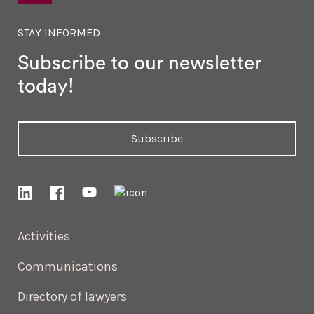
STAY INFORMED
Subscribe to our newsletter
today!
Subscribe
Activities
Communications
Directory of lawyers