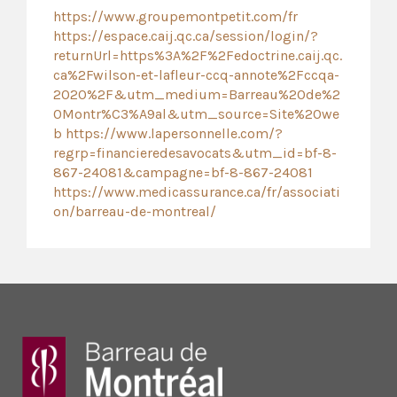
https://www.groupemontpetit.com/fr
https://espace.caij.qc.ca/session/login/?
returnUrl=https%3A%2F%2Fedoctrine.caij.qc.
ca%2Fwilson-et-lafleur-ccq-annote%2Fccqa-
2020%2F&utm_medium=Barreau%20de%2
0Montr%C3%A9al&utm_source=Site%20we
b
https://www.lapersonnelle.com/?
regrp=financieredesavocats&utm_id=bf-8-
867-24081&campagne=bf-8-867-24081
https://www.medicassurance.ca/fr/associati
on/barreau-de-montreal/