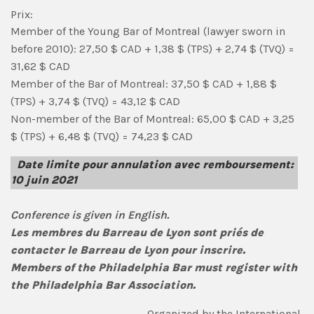
Prix:
Member of the Young Bar of Montreal (lawyer sworn in
before 2010): 27,50 $ CAD + 1,38 $ (TPS) + 2,74 $ (TVQ) =
31,62 $ CAD
Member of the Bar of Montreal: 37,50 $ CAD + 1,88 $
(TPS) + 3,74 $ (TVQ) = 43,12 $ CAD
Non-member of the Bar of Montreal: 65,00 $ CAD + 3,25
$ (TPS) + 6,48 $ (TVQ) = 74,23 $ CAD
Date limite pour annulation avec remboursement:
10 juin 2021
Conference is given in English.
Les membres du Barreau de Lyon sont priés de
contacter le Barreau de Lyon pour inscrire.
Members of the Philadelphia Bar must register with
the Philadelphia Bar Association.
Organized by the International