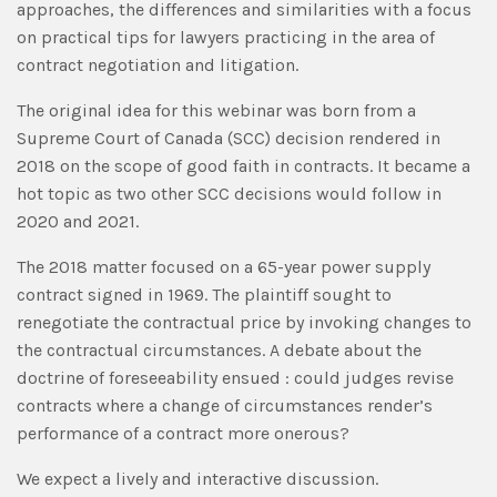
approaches, the differences and similarities with a focus
on practical tips for lawyers practicing in the area of
contract negotiation and litigation.
The original idea for this webinar was born from a
Supreme Court of Canada (SCC) decision rendered in
2018 on the scope of good faith in contracts. It became a
hot topic as two other SCC decisions would follow in
2020 and 2021.
The 2018 matter focused on a 65-year power supply
contract signed in 1969. The plaintiff sought to
renegotiate the contractual price by invoking changes to
the contractual circumstances. A debate about the
doctrine of foreseeability ensued : could judges revise
contracts where a change of circumstances render’s
performance of a contract more onerous?
We expect a lively and interactive discussion.