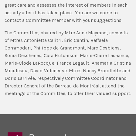
great care and assesses the interest of members in each
activity after it has taken place. You are welcome to
contact a Committee member with your suggestions.
The Committee, chaired by Mtre Anne Mayrand, consists
of Mtres Antonietta Calitri, Éric Cantin, Raffaela
Commodari, Philippe de Grandmont, Marc Desbiens,
Sonia Deschenes, Cara Hutchison, Marie-Claire Lachance,
Marie-Clode LaRocque, France Legault, Anamaria Cristina
Miculescu, David Villeneuve. Mtres Nancy Brouillette and
Doris Larrivée, respectively Committee Coordinator and
Director General of the Barreau de Montréal, attend the
meetings of the Committee, to offer their valued support.