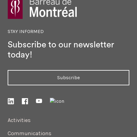
STAY INFORMED
Subscribe to our newsletter
today!
Subscribe
Activities
Communications