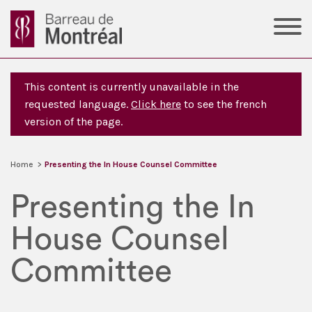
This content is currently unavailable in the
requested language.
Click here
to see the french
version of the page.
Home
>
Presenting the In House Counsel Committee
Presenting the In
House Counsel
Committee