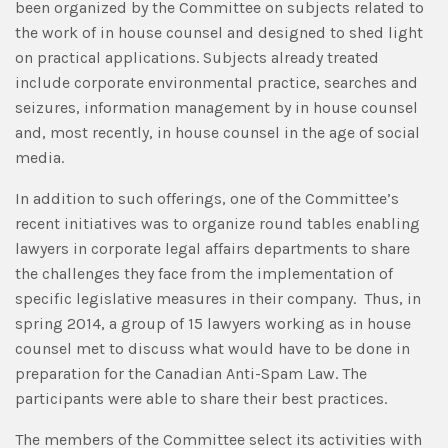
been organized by the Committee on subjects related to
the work of in house counsel and designed to shed light
on practical applications. Subjects already treated
include corporate environmental practice, searches and
seizures, information management by in house counsel
and, most recently, in house counsel in the age of social
media.
In addition to such offerings, one of the Committee’s
recent initiatives was to organize round tables enabling
lawyers in corporate legal affairs departments to share
the challenges they face from the implementation of
specific legislative measures in their company. Thus, in
spring 2014, a group of 15 lawyers working as in house
counsel met to discuss what would have to be done in
preparation for the Canadian Anti-Spam Law. The
participants were able to share their best practices.
The members of the Committee select its activities with