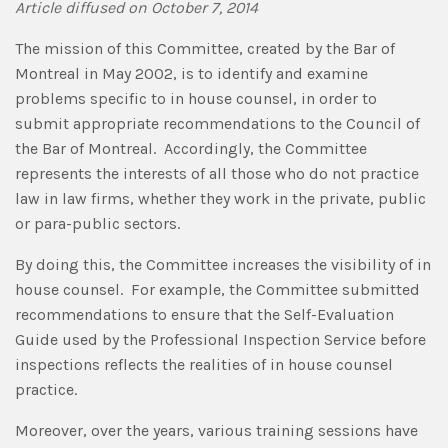
Article diffused on October 7, 2014
The mission of this Committee, created by the Bar of
Montreal in May 2002, is to identify and examine
problems specific to in house counsel, in order to
submit appropriate recommendations to the Council of
the Bar of Montreal. Accordingly, the Committee
represents the interests of all those who do not practice
law in law firms, whether they work in the private, public
or para-public sectors.
By doing this, the Committee increases the visibility of in
house counsel. For example, the Committee submitted
recommendations to ensure that the Self-Evaluation
Guide used by the Professional Inspection Service before
inspections reflects the realities of in house counsel
practice.
Moreover, over the years, various training sessions have