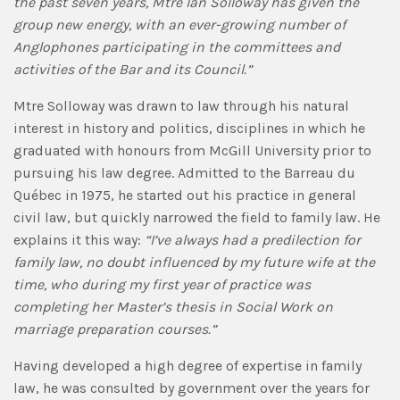
the past seven years, Mtre Ian Solloway has given the
group new energy, with an ever-growing number of
Anglophones participating in the committees and
activities of the Bar and its Council.”
Mtre Solloway was drawn to law through his natural
interest in history and politics, disciplines in which he
graduated with honours from McGill University prior to
pursuing his law degree. Admitted to the Barreau du
Québec in 1975, he started out his practice in general
civil law, but quickly narrowed the field to family law. He
explains it this way:
“I’ve always had a predilection for
family law, no doubt influenced by my future wife at the
time, who during my first year of practice was
completing her Master’s thesis in Social Work on
marriage preparation courses.”
Having developed a high degree of expertise in family
law, he was consulted by government over the years for