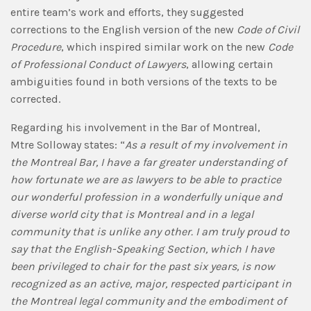
entire team’s work and efforts, they suggested
corrections to the English version of the new
Code of Civil
Procedure
, which inspired similar work on the new
Code
of Professional Conduct of Lawyers
, allowing certain
ambiguities found in both versions of the texts to be
corrected.
Regarding his involvement in the Bar of Montreal,
Mtre Solloway states: “
As a result of my involvement in
the Montreal Bar, I have a far greater understanding of
how fortunate we are as lawyers to be able to practice
our wonderful profession in a wonderfully unique and
diverse world city that is Montreal and in a legal
community that is unlike any other. I am truly proud to
say that the English-Speaking Section, which I have
been privileged to chair for the past six years, is now
recognized as an active, major, respected participant in
the Montreal legal community and the embodiment of