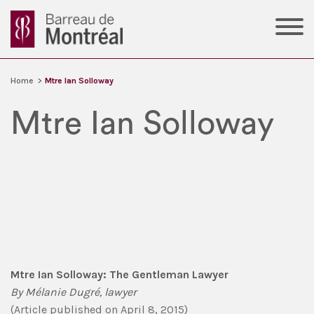
Home
>
Mtre Ian Solloway
Mtre Ian Solloway
Mtre Ian Solloway: The Gentleman Lawyer
By Mélanie Dugré, lawyer
(
Article published
on
April 8, 2015)