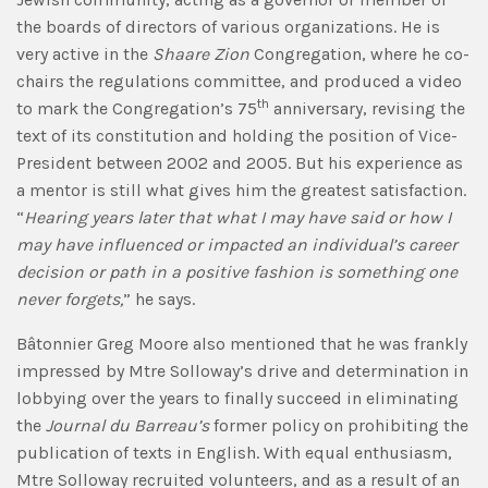
the boards of directors of various organizations. He is
very active in the
Shaare Zion
Congregation, where he co-
chairs the regulations committee, and produced a video
th
to mark the Congregation’s 75
anniversary, revising the
text of its constitution and holding the position of Vice-
President between 2002 and 2005. But his experience as
a mentor is still what gives him the greatest satisfaction.
“
Hearing years later that what I may have said or how I
may have influenced or impacted an individual’s career
decision or path in a positive fashion is something one
never forgets,
” he says.
Bâtonnier Greg Moore also mentioned that he was frankly
impressed by Mtre Solloway’s drive and determination in
lobbying over the years to finally succeed in eliminating
the
Journal du Barreau’s
former policy on prohibiting the
publication of texts in English. With equal enthusiasm,
Mtre Solloway recruited volunteers, and as a result of an