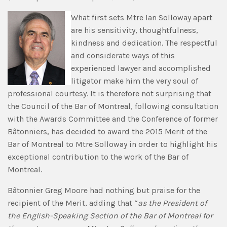
What first sets Mtre Ian Solloway apart
are his sensitivity, thoughtfulness,
kindness and dedication. The respectful
and considerate ways of this
experienced lawyer and accomplished
litigator make him the very soul of
professional courtesy. It is therefore not surprising that
the Council of the Bar of Montreal, following consultation
with the Awards Committee and the Conference of former
Bâtonniers, has decided to award the 2015 Merit of the
Bar of Montreal to Mtre Solloway in order to highlight his
exceptional contribution to the work of the Bar of
Montreal.
Bâtonnier Greg Moore had nothing but praise for the
recipient of the Merit, adding that “
as the President of
the English-Speaking Section of the Bar of Montreal for