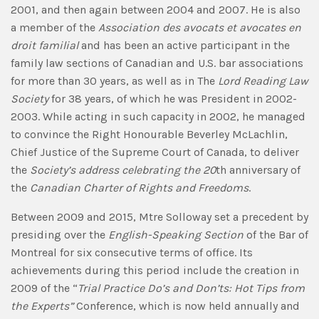
2001, and then again between 2004 and 2007. He is also
a member of the
Association des avocats et avocates en
droit familial
and has been an active participant in the
family law sections of Canadian and U.S. bar associations
for more than 30 years, as well as in The
Lord Reading Law
Society
for 38 years, of which he was President in 2002-
2003. While acting in such capacity in 2002, he managed
to convince the Right Honourable Beverley McLachlin,
Chief Justice of the Supreme Court of Canada, to deliver
the
Society’s address celebrating the 20
th anniversary of
the
Canadian Charter of Rights and Freedoms
.
Between 2009 and 2015, Mtre Solloway set a precedent by
presiding over the
English-Speaking Section
of the Bar of
Montreal for six consecutive terms of office. Its
achievements during this period include the creation in
2009 of the “
Trial Practice Do’s and Don’ts: Hot Tips from
the Experts”
Conference, which is now held annually and