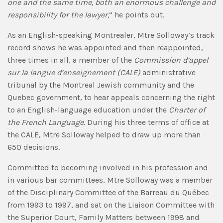
one and the same time, both an enormous challenge and
responsibility for the lawyer,
” he points out.
As an English-speaking Montrealer, Mtre Solloway’s track
record shows he was appointed and then reappointed,
three times in all, a member of the
Commission d’appel
sur la langue d’enseignement (CALE)
administrative
tribunal by the Montreal Jewish community and the
Quebec government, to hear appeals concerning the right
to an English-language education under the
Charter of
the French Language.
During his three terms of office at
the CALE, Mtre Solloway helped to draw up more than
650 decisions.
Committed to becoming involved in his profession and
in various bar committees, Mtre Solloway was a member
of the Disciplinary Committee of the Barreau du Québec
from 1993 to 1997, and sat on the Liaison Committee with
the Superior Court, Family Matters between 1998 and