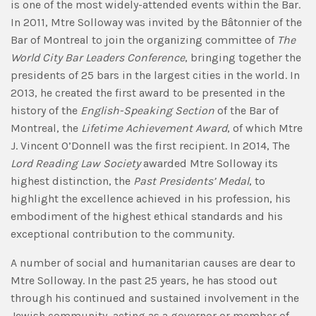
is one of the most widely-attended events within the Bar.
In 2011, Mtre Solloway was invited by the Bâtonnier of the
Bar of Montreal to join the organizing committee of
The
World City Bar Leaders Conference
, bringing together the
presidents of 25 bars in the largest cities in the world. In
2013, he created the first award to be presented in the
history of the
English-Speaking Section
of the Bar of
Montreal, the
Lifetime Achievement Award
, of which Mtre
J. Vincent O’Donnell was the first recipient. In 2014, The
Lord Reading Law Society
awarded Mtre Solloway its
highest distinction, the
Past Presidents’ Medal
, to
highlight the excellence achieved in his profession, his
embodiment of the highest ethical standards and his
exceptional contribution to the community.
A number of social and humanitarian causes are dear to
Mtre Solloway. In the past 25 years, he has stood out
through his continued and sustained involvement in the
Jewish community, acting as a governor or member of