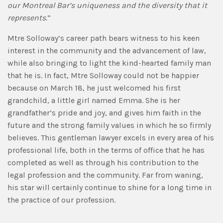
our Montreal Bar’s uniqueness and the diversity that it
represents.
”
Mtre Solloway’s career path bears witness to his keen
interest in the community and the advancement of law,
while also bringing to light the kind-hearted family man
that he is. In fact, Mtre Solloway could not be happier
because on March 18, he just welcomed his first
grandchild, a little girl named Emma. She is her
grandfather’s pride and joy, and gives him faith in the
future and the strong family values in which he so firmly
believes. This gentleman lawyer excels in every area of his
professional life, both in the terms of office that he has
completed as well as through his contribution to the
legal profession and the community. Far from waning,
his star will certainly continue to shine for a long time in
the practice of our profession.