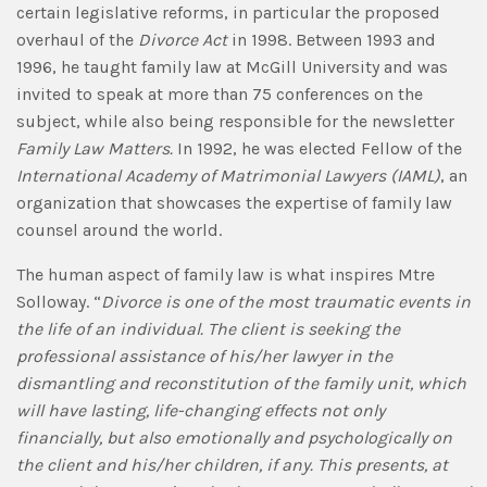
certain legislative reforms, in particular the proposed
overhaul of the
Divorce Act
in 1998. Between 1993 and
1996, he taught family law at McGill University and was
invited to speak at more than 75 conferences on the
subject, while also being responsible for the newsletter
Family Law Matters.
In 1992, he was elected Fellow of the
International Academy of Matrimonial Lawyers
(IAML)
, an
organization that showcases the expertise of family law
counsel around the world.
The human aspect of family law is what inspires Mtre
Solloway. “
Divorce is one of the most traumatic events in
the life of an individual. The client is seeking the
professional assistance of his/her lawyer in the
dismantling and reconstitution of the family unit, which
will have lasting, life-changing effects not only
financially, but also emotionally and psychologically on
the client and his/her children, if any. This presents, at