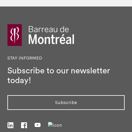
STAY INFORMED
Subscribe to our newsletter
today!
Subscribe