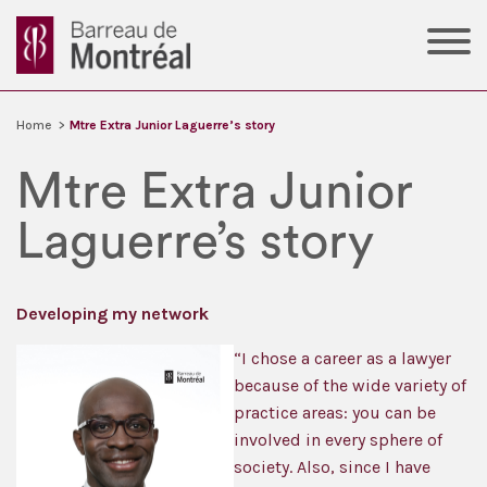
Home
>
Mtre Extra Junior Laguerre’s story
Mtre Extra Junior
Laguerre’s story
Developing my network
“I chose a career as a lawyer
because of the wide variety of
practice areas: you can be
involved in every sphere of
society. Also, since I have