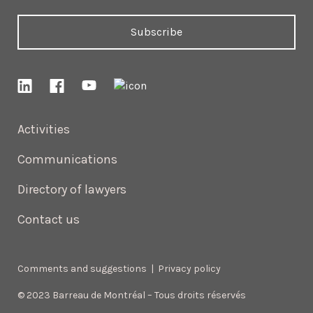
Subscribe
Activities
Communications
Directory of lawyers
Contact us
Comments and suggestions
|
Privacy policy
© 2023 Barreau de Montréal – Tous droits réservés