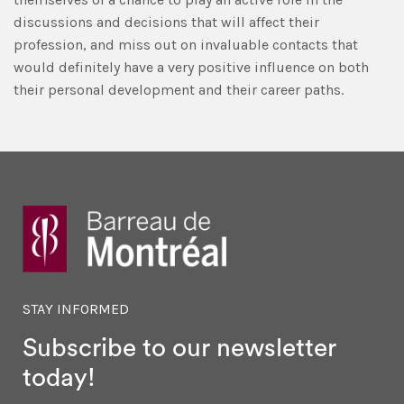
discussions and decisions that will affect their
profession, and miss out on invaluable contacts that
would definitely have a very positive influence on both
their personal development and their career paths.
STAY INFORMED
Subscribe to our newsletter
today!