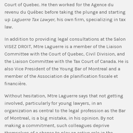
Court of Quebec. He then worked for the Agence du
revenu du Québec before taking the plunge and starting
up
Laguerre Tax Lawyer
, his own firm, specializing in tax
law.
In addition to providing legal consultations at the Salon
VISEZ DROIT, Mtre Laguerre is a member of the Liaison
Committee with the Court of Quebec, Civil Division, and
the Liaison Committee with the Tax Court of Canada. He is
also Vice President of the Young Bar of Montreal and a
member of the Association de planification fiscale et
financière.
Without hesitation, Mtre Laguerre says that not getting
involved, particularly for young lawyers, in an
organization as central to the legal profession as the Bar
of Montreal, is a big mistake, in his opinion. By not
making a commitment, such colleagues deprive
themselves of a chance to play an active role in the