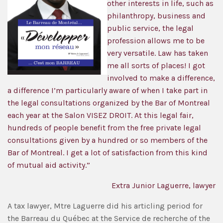
other interests in life, such as
philanthropy, business and
public service, the legal
profession allows me to be
very versatile. Law has taken
me all sorts of places! I got
involved to make a difference,
a difference I’m particularly aware of when I take part in
the legal consultations organized by the Bar of Montreal
each year at the Salon VISEZ DROIT. At this legal fair,
hundreds of people benefit from the free private legal
consultations given by a hundred or so members of the
Bar of Montreal. I get a lot of satisfaction from this kind
of mutual aid activity.”
Extra Junior Laguerre, lawyer
A tax lawyer, Mtre Laguerre did his articling period for
the Barreau du Québec at the Service de recherche of the