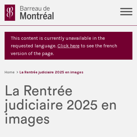
This content is currently unavailable in the
requested language.
Click here
to see the french
version of the page.
Home
>
La Rentrée judiciaire 2025 en images
La Rentrée
judiciaire 2025 en
images