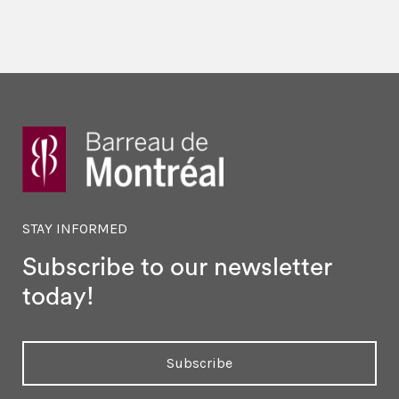
STAY INFORMED
Subscribe to our newsletter
today!
Subscribe