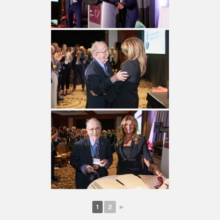
1
2
►