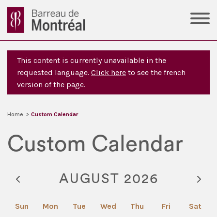
This content is currently unavailable in the
requested language.
Click here
to see the french
version of the page.
Home
>
Custom Calendar
Custom Calendar
AUGUST 2026
Sun
Mon
Tue
Wed
Thu
Fri
Sat