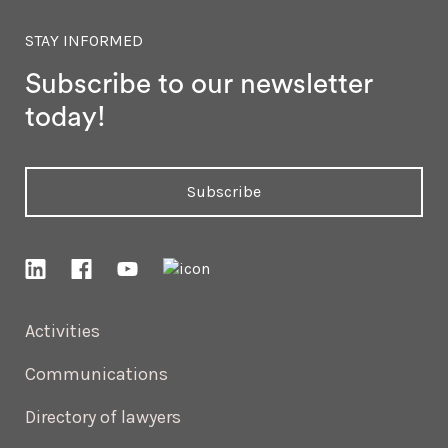
STAY INFORMED
Subscribe to our newsletter
today!
Subscribe
Activities
Communications
Directory of lawyers