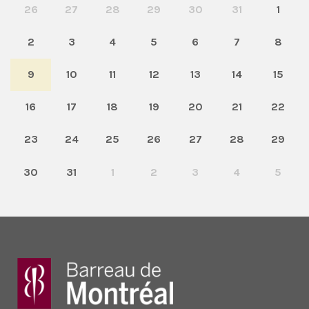
26
27
28
29
30
31
1
2
3
4
5
6
7
8
9
10
11
12
13
14
15
16
17
18
19
20
21
22
23
24
25
26
27
28
29
30
31
1
2
3
4
5