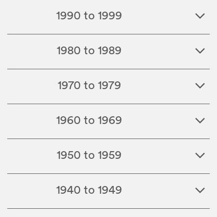
1990 to 1999
1980 to 1989
1970 to 1979
1960 to 1969
1950 to 1959
1940 to 1949