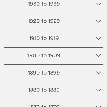
1930 to 1939
1920 to 1929
1910 to 1919
1900 to 1909
1890 to 1899
1880 to 1889