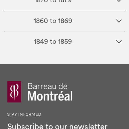
1870 to 1879
1860 to 1869
1849 to 1859
STAY INFORMED
Subscribe to our newsletter