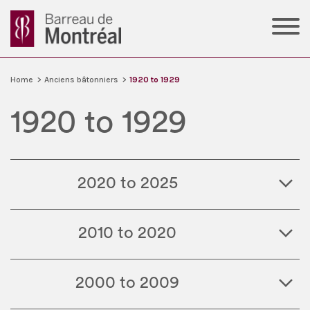
Home
>
Anciens bâtonniers
>
1920 to 1929
1920 to 1929
2020 to 2025
2010 to 2020
2000 to 2009