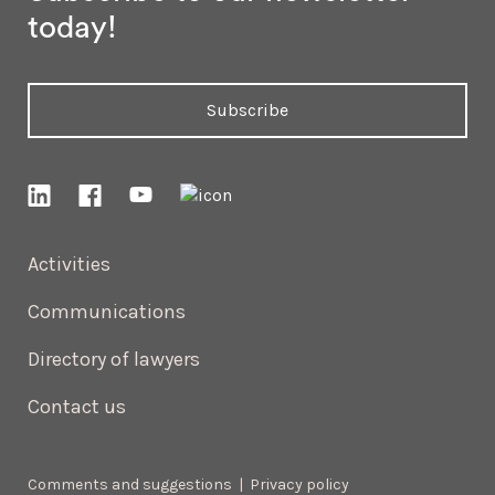
today!
Subscribe
Activities
Communications
Directory of lawyers
Contact us
Comments and suggestions
|
Privacy policy