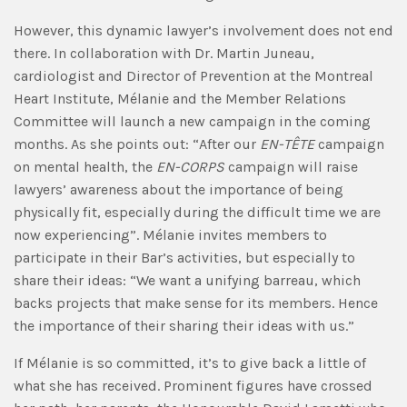
However, this dynamic lawyer’s involvement does not end
there. In collaboration with Dr. Martin Juneau,
cardiologist and Director of Prevention at the Montreal
Heart Institute, Mélanie and the Member Relations
Committee will launch a new campaign in the coming
months. As she points out: “After our
EN-TÊTE
campaign
on mental health, the
EN-CORPS
campaign will raise
lawyers’ awareness about the importance of being
physically fit, especially during the difficult time we are
now experiencing”. Mélanie invites members to
participate in their Bar’s activities, but especially to
share their ideas: “We want a unifying barreau, which
backs projects that make sense for its members. Hence
the importance of their sharing their ideas with us.”
If Mélanie is so committed, it’s to give back a little of
what she has received. Prominent figures have crossed