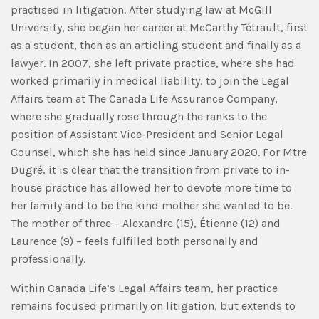
practised in litigation. After studying law at McGill
University, she began her career at McCarthy Tétrault, first
as a student, then as an articling student and finally as a
lawyer. In 2007, she left private practice, where she had
worked primarily in medical liability, to join the Legal
Affairs team at The Canada Life Assurance Company,
where she gradually rose through the ranks to the
position of Assistant Vice-President and Senior Legal
Counsel, which she has held since January 2020. For Mtre
Dugré, it is clear that the transition from private to in-
house practice has allowed her to devote more time to
her family and to be the kind mother she wanted to be.
The mother of three – Alexandre (15), Étienne (12) and
Laurence (9) – feels fulfilled both personally and
professionally.
Within Canada Life’s Legal Affairs team, her practice
remains focused primarily on litigation, but extends to