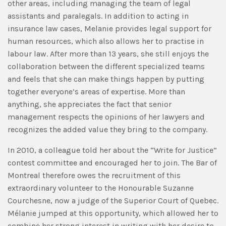
other areas, including managing the team of legal
assistants and paralegals. In addition to acting in
insurance law cases, Melanie provides legal support for
human resources, which also allows her to practise in
labour law. After more than 13 years, she still enjoys the
collaboration between the different specialized teams
and feels that she can make things happen by putting
together everyone’s areas of expertise. More than
anything, she appreciates the fact that senior
management respects the opinions of her lawyers and
recognizes the added value they bring to the company.
In 2010, a colleague told her about the “Write for Justice”
contest committee and encouraged her to join. The Bar of
Montreal therefore owes the recruitment of this
extraordinary volunteer to the Honourable Suzanne
Courchesne, now a judge of the Superior Court of Quebec.
Mélanie jumped at this opportunity, which allowed her to
combine her strong interest in writing with her desire to