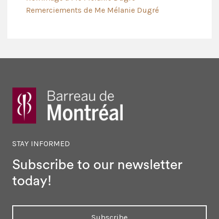
Remerciements de Me Mélanie Dugré
STAY INFORMED
Subscribe to our newsletter
today!
Subscribe