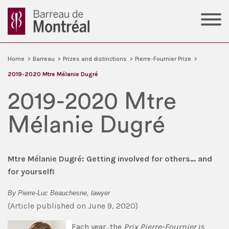
Home
>
Barreau
>
Prizes and distinctions
>
Pierre-Fournier Prize
>
2019-2020 Mtre Mélanie Dugré
2019-2020 Mtre
Mélanie Dugré
Mtre Mélanie Dugré: Getting involved for others… and
for yourself!
By Pierre-Luc Beauchesne, lawyer
(Article published on June 9, 2020)
Each year, the
Prix Pierre-Fournier
is