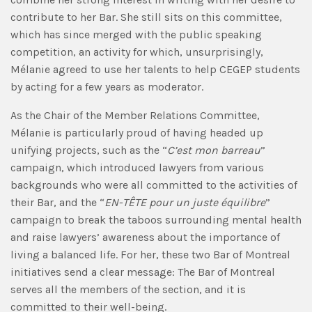
contribute to her Bar. She still sits on this committee,
which has since merged with the public speaking
competition, an activity for which, unsurprisingly,
Mélanie agreed to use her talents to help CEGEP students
by acting for a few years as moderator.
As the Chair of the Member Relations Committee,
Mélanie is particularly proud of having headed up
unifying projects, such as the “
C’est mon barreau
”
campaign, which introduced lawyers from various
backgrounds who were all committed to the activities of
their Bar, and the “
EN-TÊTE pour un juste équilibre
”
campaign to break the taboos surrounding mental health
and raise lawyers’ awareness about the importance of
living a balanced life. For her, these two Bar of Montreal
initiatives send a clear message: The Bar of Montreal
serves all the members of the section, and it is
committed to their well-being.