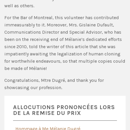
well as others.
For the Bar of Montreal, this volunteer has contributed
immeasurably to it. Moreover, Mrs. Gislaine Dufault,
Communications Director and Special Advisor, who has
been on the receiving end of Mélanie’s dedicated efforts
since 2010, told the writer of this article that she was
impatiently awaiting the legalization of human cloning
for worthwhile endeavours, so that multiple copies could
be made of Mélanie!
Congratulations, Mtre Dugré, and thank you for
showcasing our profession.
ALLOCUTIONS PRONONCÉES LORS
DE LA REMISE DU PRIX
Hommage à Me Mélanie Dugré