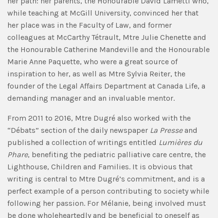
her path: her parents, the Honourable David Lametti who,
while teaching at McGill University, convinced her that
her place was in the Faculty of Law, and former
colleagues at McCarthy Tétrault, Mtre Julie Chenette and
the Honourable Catherine Mandeville and the Honourable
Marie Anne Paquette, who were a great source of
inspiration to her, as well as Mtre Sylvia Reiter, the
founder of the Legal Affairs Department at Canada Life, a
demanding manager and an invaluable mentor.
From 2011 to 2016, Mtre Dugré also worked with the
“Débats” section of the daily newspaper
La Presse
and
published a collection of writings entitled
Lumières du
Phare
, benefiting the pediatric palliative care centre, the
Lighthouse, Children and Families. It is obvious that
writing is central to Mtre Dugré’s commitment, and is a
perfect example of a person contributing to society while
following her passion. For Mélanie, being involved must
be done wholeheartedly and be beneficial to oneself as