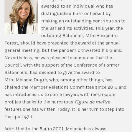
awarded to an individual who has
distinguished him- or herself by
making an outstanding contribution to
the Bar and its activities. This year, the
outgoing Bâtonnier, Mtre Alexandre
Forest, should have presented the award at the annual
general meeting, but the pandemic thwarted his plans.
Nevertheless, he was pleased to announce that the
Council, with the support of the Conference of Former
Bâtonniers, had decided to give the award to
Mtre Mélanie Dugré, who, among other things, has
chaired the Member Relations Committee since 2013 and
has introduced us to some lawyers with remarkable
profiles thanks to the numerous
Figure de maître
features she has written. Today, it is her turn to step into
the spotlight.
Admitted to the Bar in 2001, Mélanie has always