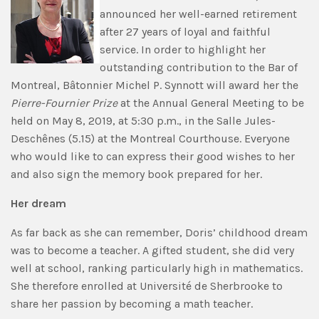
announced her well-earned retirement
after 27 years of loyal and faithful
service. In order to highlight her
outstanding contribution to the Bar of
Montreal, Bâtonnier Michel P. Synnott will award her the
Pierre-Fournier Prize
at the Annual General Meeting to be
held on May 8, 2019, at 5:30 p.m., in the Salle Jules-
Deschênes (5.15) at the Montreal Courthouse. Everyone
who would like to can express their good wishes to her
and also sign the memory book prepared for her.
Her dream
As far back as she can remember, Doris’ childhood dream
was to become a teacher. A gifted student, she did very
well at school, ranking particularly high in mathematics.
She therefore enrolled at Université de Sherbrooke to
share her passion by becoming a math teacher.