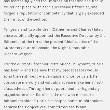
has increasingly had the impression that she had finally
found her place. With each successive bâtonnier, she
forged a reputation of competency that largely exceeded
the limits of the section.
Ten years and two children (Catherine and Charles) later,
she was officially appointed the Executive Director by the
Bâtonnier at the time, the present Chief Justice of the
Supreme Court of Canada, the Right Honourable
Richard Wagner.
For the current Bâtonnier, Mtre Michel P. Synnott, “Doris
has been — and I believe that my predecessors would
echo the sentiment — a veritable anchor for us all. Her
corporate memory and valuable advice make her a first-
class advisor. Through her support and her legendary
organizational skills, she is the one who makes the
bâtonniers shine.” Doris has helped some 18 bâtonniers
achieve their objectives, sometimes easily and