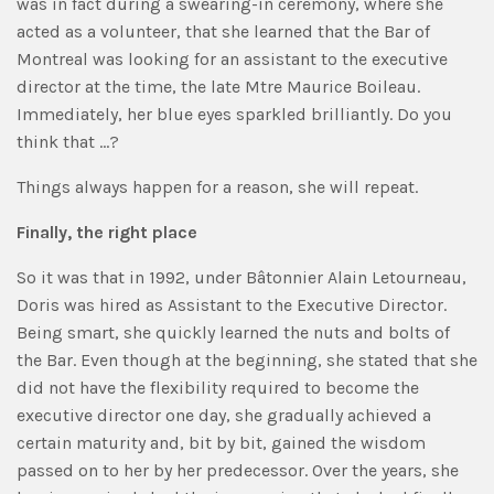
was in fact during a swearing-in ceremony, where she
acted as a volunteer, that she learned that the Bar of
Montreal was looking for an assistant to the executive
director at the time, the late Mtre Maurice Boileau.
Immediately, her blue eyes sparkled brilliantly. Do you
think that …?
Things always happen for a reason, she will repeat.
Finally, the right place
So it was that in 1992, under Bâtonnier Alain Letourneau,
Doris was hired as Assistant to the Executive Director.
Being smart, she quickly learned the nuts and bolts of
the Bar. Even though at the beginning, she stated that she
did not have the flexibility required to become the
executive director one day, she gradually achieved a
certain maturity and, bit by bit, gained the wisdom
passed on to her by her predecessor. Over the years, she