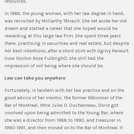
resources.
In 1986, the young woman, with her law degree in hand,
was recruited by McCarthy Tétrault. She set aside her old
dream and started a career that she hoped would be
rewarding at this large law firm. She spent three years
there, practising in securities and real estate, but despite
her best intentions, after a short stint with Ogilvy Renault
(now Norton Rose Fulbright), she still had the
impression of not being where she should be.
Law can take you anywhere
Fortunately, in tandem with her law practice and on the
good advice of her mentor, the former Bâtonnier of the
Bar of Montreal, Mtre Jules O. Duchesneau, Doris got
involved upon being admitted to the Young Bar, where
she was a director from 1988 to 1990, and treasurer in
1990-1991, and then moved on to the Bar of Montreal. It