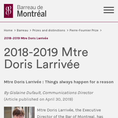
Home
>
Barreau
>
Prizes and distinctions
>
Pierre-Fournier Prize
>
2018-2019 Mtre Doris Larrivée
2018-2019 Mtre
Doris Larrivée
Mtre Doris Larrivée : Things always happen for a reason
By
Gislaine Dufault, Communications Director
(
Article published
on
April 30, 2019)
Mtre Doris Larrivée, the Executive
Director of the Bar of Montreal, has