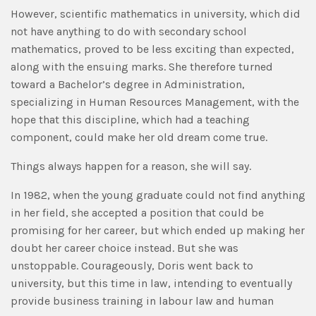
However, scientific mathematics in university, which did
not have anything to do with secondary school
mathematics, proved to be less exciting than expected,
along with the ensuing marks. She therefore turned
toward a Bachelor’s degree in Administration,
specializing in Human Resources Management, with the
hope that this discipline, which had a teaching
component, could make her old dream come true.
Things always happen for a reason, she will say.
In 1982, when the young graduate could not find anything
in her field, she accepted a position that could be
promising for her career, but which ended up making her
doubt her career choice instead. But she was
unstoppable. Courageously, Doris went back to
university, but this time in law, intending to eventually
provide business training in labour law and human