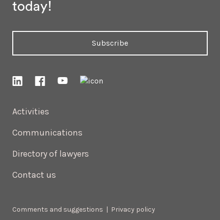
today!
Subscribe
Activities
Communications
Directory of lawyers
Contact us
Comments and suggestions
|
Privacy policy