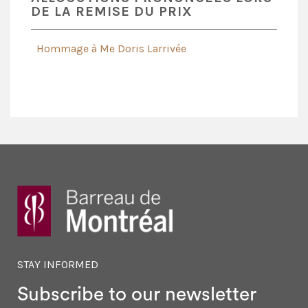
DE LA REMISE DU PRIX
Hommage à Me Doris Larrivée
STAY INFORMED
Subscribe to our newsletter