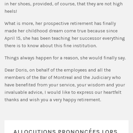
in her shoes, provided, of course, that they are not high
heels!
What is more, her prospective retirement has finally
made her childhood dream come true because since
April 15, she has been teaching her successor everything
there is to know about this fine institution.
Things always happen for a reason, she would finally say.
Dear Doris, on behalf of the employees and all the
members of the Bar of Montreal and the Judiciary who
have benefited from your service, your wisdom and your
invaluable advice, I would like to express our heartfelt
thanks and wish you a very happy retirement.
ALLOCUTIONS PRONONCÉES LORS