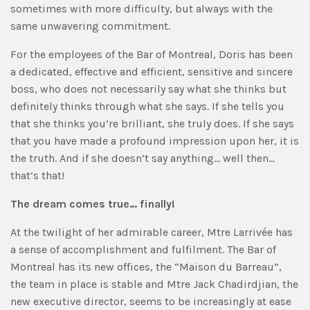
sometimes with more difficulty, but always with the
same unwavering commitment.
For the employees of the Bar of Montreal, Doris has been
a dedicated, effective and efficient, sensitive and sincere
boss, who does not necessarily say what she thinks but
definitely thinks through what she says. If she tells you
that she thinks you’re brilliant, she truly does. If she says
that you have made a profound impression upon her, it is
the truth. And if she doesn’t say anything… well then…
that’s that!
The dream comes true… finally!
At the twilight of her admirable career, Mtre Larrivée has
a sense of accomplishment and fulfilment. The Bar of
Montreal has its new offices, the “Maison du Barreau”,
the team in place is stable and Mtre Jack Chadirdjian, the
new executive director, seems to be increasingly at ease