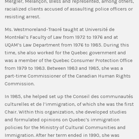
Mergler, Melançon, Bless and represented, among others,
racialized clients accused of assaulting police officers or
resisting arrest.
Ms. Westmoreland-Traoré taught at Université de
Montréal’s Faculty of Law from 1972 to 1976 and at
UQAM’s Law Department from 1976 to 1985. During this
time, she also worked for the Quebec government and
was a member of the Quebec Consumer Protection Office
from 1979 to 1983. Between 1983 and 1985, she was a
part-time Commissioner of the Canadian Human Rights
Commission.
In 1985, she helped set up the Conseil des communautés
culturelles et de l’immigration, of which she was the first
Chair. Within this organization, she developed studies
and formulated opinions on Quebec’s immigration
policies for the Ministry of Cultural Communities and
Immigration. After her term ended in 1990, she was