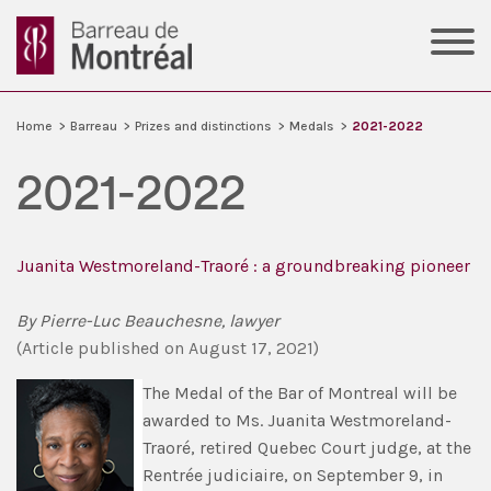
Home
>
Barreau
>
Prizes and distinctions
>
Medals
>
2021-2022
2021-2022
Juanita Westmoreland-Traoré : a groundbreaking pioneer
By Pierre-Luc Beauchesne, lawyer
(Article published on August 17, 2021)
The Medal of the Bar of Montreal will be
awarded to Ms. Juanita Westmoreland-
Traoré, retired Quebec Court judge, at the
Rentrée judiciaire, on September 9, in