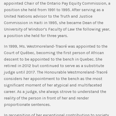
appointed Chair of the Ontario Pay Equity Commission, a
position she held from 1991 to 1995. After serving as a
United Nations advisor to the Truth and Justice
Commission in Haiti in 1995, she became Dean of the
University of Windsor’s Faculty of Law the following year,
a position she held for three years.
In 1999, Ms. Westmoreland-Traoré was appointed to the
Court of Québec, becoming the first person of African
descent to be appointed to the bench in Quebec. She
retired in 2012 but continued to serve as a substitute
judge until 2017. The Honourable Westmoreland-Traoré
considers her appointment to the bench as the most
significant moment of her atypical and multifaceted
career. As a judge, she always strove to understand the
reality of the person in front of her and render
proportionate sentences.
In recognition of her exceptional contribution to society,