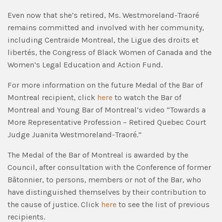
Even now that she’s retired, Ms. Westmoreland-Traoré
remains committed and involved with her community,
including Centraide Montreal, the Ligue des droits et
libertés, the Congress of Black Women of Canada and the
Women’s Legal Education and Action Fund.
For more information on the future Medal of the Bar of
Montreal recipient, click
here
to watch the Bar of
Montreal and Young Bar of Montreal’s video “Towards a
More Representative Profession – Retired Quebec Court
Judge Juanita Westmoreland-Traoré.”
The Medal of the Bar of Montreal is awarded by the
Council, after consultation with the Conference of former
Bâtonnier, to persons, members or not of the Bar, who
have distinguished themselves by their contribution to
the cause of justice. Click
here
to see the list of previous
recipients.