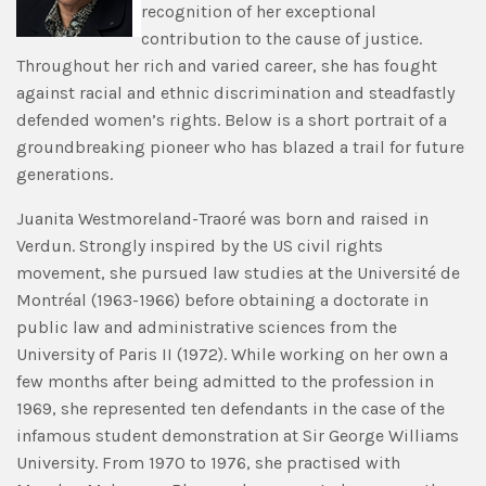
recognition of her exceptional
contribution to the cause of justice.
Throughout her rich and varied career, she has fought
against racial and ethnic discrimination and steadfastly
defended women’s rights. Below is a short portrait of a
groundbreaking pioneer who has blazed a trail for future
generations.
Juanita Westmoreland-Traoré was born and raised in
Verdun. Strongly inspired by the US civil rights
movement, she pursued law studies at the Université de
Montréal (1963-1966) before obtaining a doctorate in
public law and administrative sciences from the
University of Paris II (1972). While working on her own a
few months after being admitted to the profession in
1969, she represented ten defendants in the case of the
infamous student demonstration at Sir George Williams
University. From 1970 to 1976, she practised with