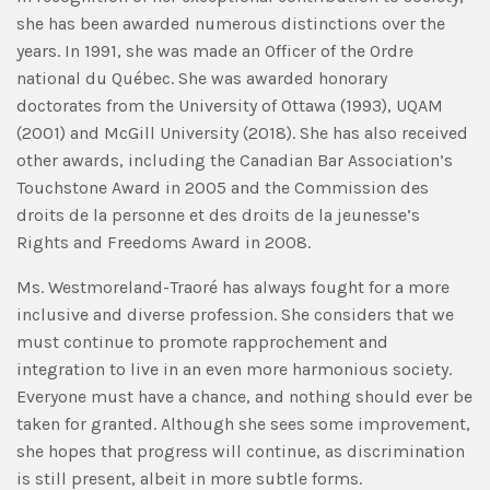
she has been awarded numerous distinctions over the
years. In 1991, she was made an Officer of the Ordre
national du Québec. She was awarded honorary
doctorates from the University of Ottawa (1993), UQAM
(2001) and McGill University (2018). She has also received
other awards, including the Canadian Bar Association’s
Touchstone Award in 2005 and the Commission des
droits de la personne et des droits de la jeunesse’s
Rights and Freedoms Award in 2008.
Ms. Westmoreland-Traoré has always fought for a more
inclusive and diverse profession. She considers that we
must continue to promote rapprochement and
integration to live in an even more harmonious society.
Everyone must have a chance, and nothing should ever be
taken for granted. Although she sees some improvement,
she hopes that progress will continue, as discrimination
is still present, albeit in more subtle forms.