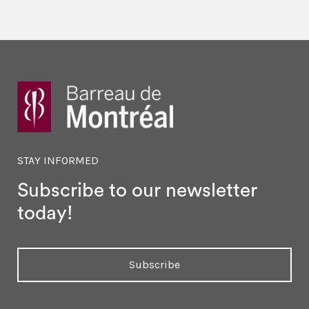
STAY INFORMED
Subscribe to our newsletter
today!
Subscribe