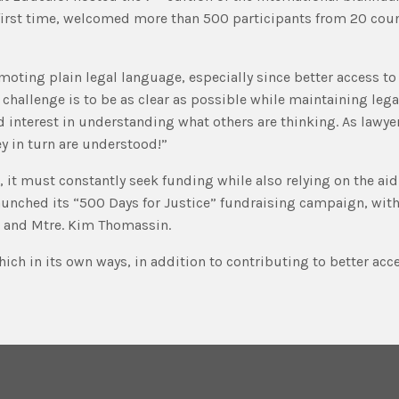
 first time, welcomed more than 500 participants from 20 coun
oting plain legal language, especially since better access to 
hallenge is to be as clear as possible while maintaining legal
interest in understanding what others are thinking. As lawyers
y in turn are understood!”
 it must constantly seek funding while also relying on the ai
launched its “500 Days for Justice” fundraising campaign, wit
d and Mtre. Kim Thomassin.
ich in its own ways, in addition to contributing to better acce