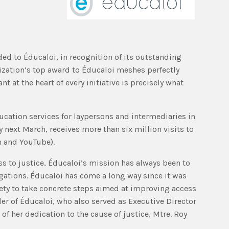
ded to Éducaloi, in recognition of its outstanding
nization’s top award to Éducaloi meshes perfectly
 at the heart of every initiative is precisely what
cation services for laypersons and intermediaries in
 next March, receives more than six million visits to
m and YouTube).
ss to justice, Éducaloi’s mission has always been to
igations. Éducaloi has come a long way since it was
ciety to take concrete steps aimed at improving access
der of Éducaloi, who also served as Executive Director
of her dedication to the cause of justice, Mtre. Roy