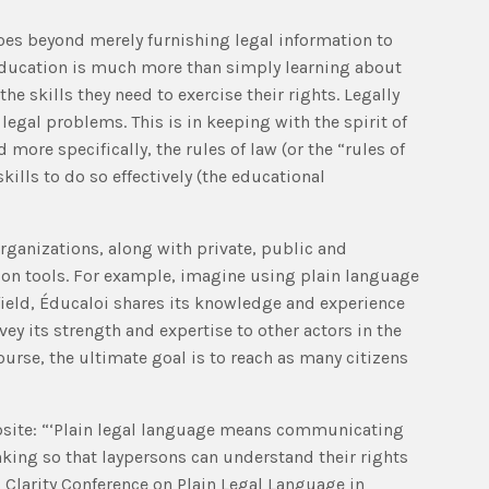
goes beyond merely furnishing legal information to
 education is much more than simply learning about
he skills they need to exercise their rights. Legally
egal problems. This is in keeping with the spirit of
 more specifically, the rules of law (or the “rules of
kills to do so effectively (the educational
 organizations, along with private, public and
tion tools. For example, imagine using plain language
 field, Éducaloi shares its knowledge and experience
y its strength and expertise to other actors in the
ourse, the ultimate goal is to reach as many citizens
ebsite: “‘Plain legal language means communicating
nking so that laypersons can understand their rights
l Clarity Conference on Plain Legal Language in