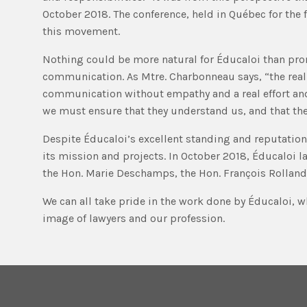
October 2018. The conference, held in Québec for the
this movement.
Nothing could be more natural for Éducaloi than prom
communication. As Mtre. Charbonneau says, “the real c
communication without empathy and a real effort and 
we must ensure that they understand us, and that the
Despite Éducaloi’s excellent standing and reputation,
its mission and projects. In October 2018, Éducaloi 
the Hon. Marie Deschamps, the Hon. François Rollan
We can all take pride in the work done by Éducaloi, wh
image of lawyers and our profession.