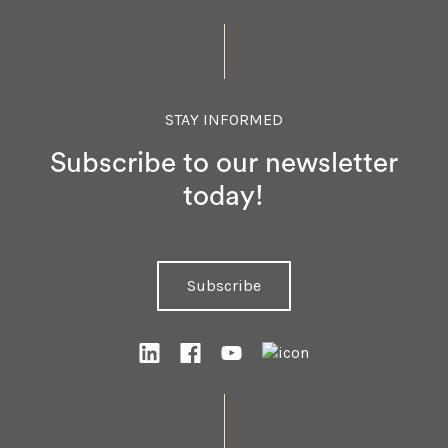
STAY INFORMED
Subscribe to our newsletter
today!
Subscribe