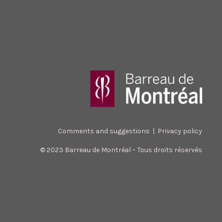
Comments and suggestions
|
Privacy policy
© 2023 Barreau de Montréal – Tous droits réservés