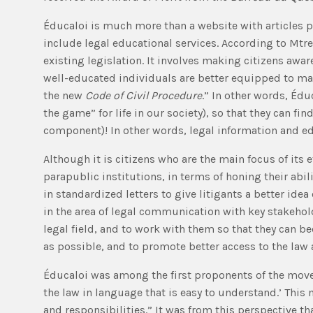
Éducaloi is much more than a website with articles pe
include legal educational services. According to Mtr
existing legislation. It involves making citizens aware
well-educated individuals are better equipped to make
the new
Code of Civil Procedure
.” In other words, Édu
the game” for life in our society), so that they can f
component)! In other words, legal information and e
Although it is citizens who are the main focus of its e
parapublic institutions, in terms of honing their ab
in standardized letters to give litigants a better id
in the area of legal communication with key stakehold
legal field, and to work with them so that they can b
as possible, and to promote better access to the law a
Éducaloi was among the first proponents of the move
the law in language that is easy to understand.’ This
and responsibilities.” It was from this perspective t