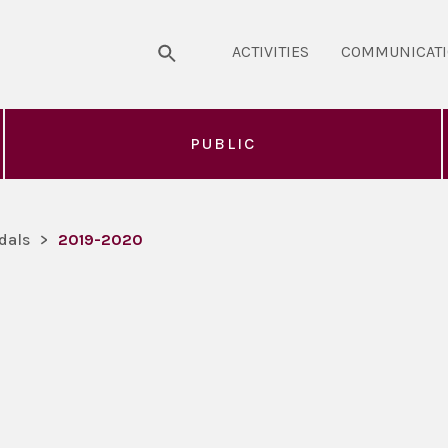
ACTIVITIES
COMMUNICAT
PUBLIC
dals
>
2019-2020