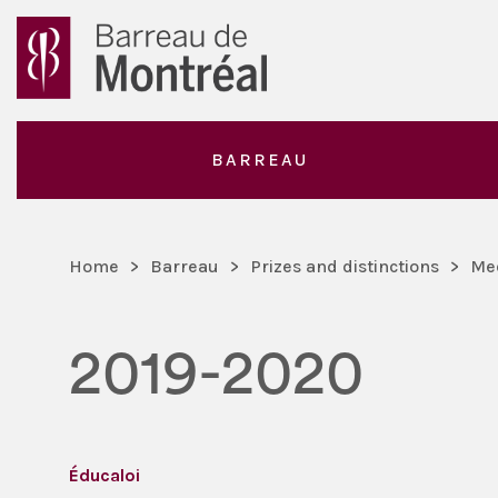
BARREAU
Home
>
Barreau
>
Prizes and distinctions
>
Me
2019-2020
Éducaloi