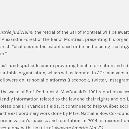
ntrée judiciaire
, the Medal of the Bar of Montreal will be awar
er Alexandre Forest of the Bar of Montreal, presenting his orga
est: “challenging the established order and placing the litigant
rs.”
c’s undisputed leader in providing legal information and edu
th
aritable organization, which will celebrate its 20
anniversary
followers on its social platforms (Facebook, Twitter, Instagra
 the wake of Prof. Roderick A. MacDonald’s 1991 report on acce
endly information related to the law and their rights and obl
professionals in various fields, it continues to help Québec so
ore the extraordinary work done by Mtre. Nathalie Roy, Co-Foun
 organization’s success and reputation. In 2014, in recognition 
bec
, along with the title of
Avocate émérite (Ad. E.)
.