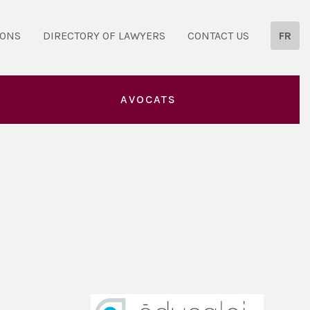
IONS
DIRECTORY OF LAWYERS
CONTACT US
FR
AVOCATS