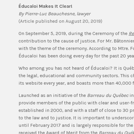
Éducaloi Makes It Clear!
By
Pierre-Luc Beauchesne
, lawyer
(
Article published
on August 20, 2019
)
On September 5, 2019, during the Ceremony of the
Re
contribution to the cause of justice. For Mr. Bâtonni
with the theme of the ceremony. According to Mtre. For
Éducaloi has been doing every day for the past 20 yea
Who among you has not heard of Éducaloi? It is Québe
the legal, educational and community sectors. This ch
its website every year, and boasts more than 40,000 
Launched as an initiative of the
Barreau du Québec
in
provide members of the public with clear and user-fri
established in 2000, and with a staff of close to 30 
to the law and to justice. It is important to undersc
until February 2017 and is largely responsible for the
received the Award of Merit from the
Barreau du Qué