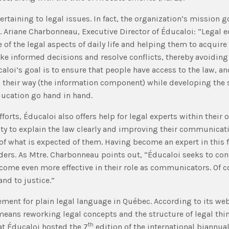
rtaining to legal issues. In fact, the organization’s mission 
e. Ariane Charbonneau, Executive Director of Éducaloi: “Legal
 of the legal aspects of daily life and helping them to acquire t
 informed decisions and resolve conflicts, thereby avoiding l
caloi’s goal is to ensure that people have access to the law, and
ind their way (the information component) while developing the s
ducation go hand in hand.
fforts, Éducaloi also offers help for legal experts within their
ility to explain the law clearly and improving their communica
ea of what is expected of them. Having become an expert in this
ers. As Mtre. Charbonneau points out, “Éducaloi seeks to conve
ecome even more effective in their role as communicators. Of c
nd to justice.”
ment for plain legal language in Québec. According to its w
 means reworking legal concepts and the structure of legal thi
th
hat Éducaloi hosted the 7
edition of the international biannua