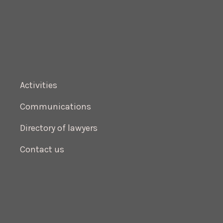
Activities
Communications
Directory of lawyers
Contact us