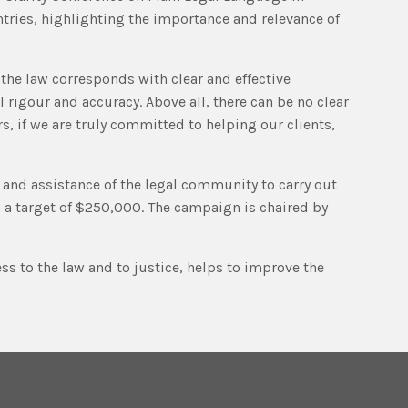
tries, highlighting the importance and relevance of
the law corresponds with clear and effective
 rigour and accuracy. Above all, there can be no clear
, if we are truly committed to helping our clients,
d and assistance of the legal community to carry out
h a target of $250,000. The campaign is chaired by
ss to the law and to justice, helps to improve the