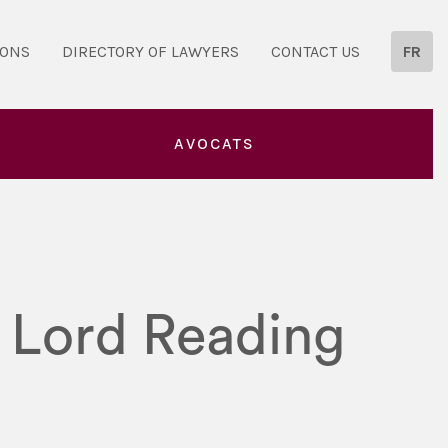
IONS
DIRECTORY OF LAWYERS
CONTACT US
FR
AVOCATS
t Lord Reading