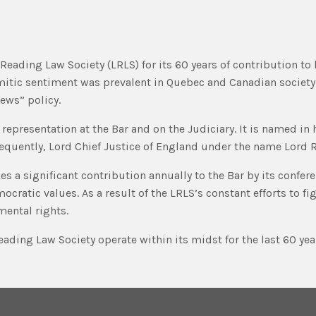
eading Law Society (LRLS) for its 60 years of contribution to 
mitic sentiment was prevalent in Quebec and Canadian society
Jews” policy.
representation at the Bar and on the Judiciary. It is named in
equently, Lord Chief Justice of England under the name Lord R
s a significant contribution annually to the Bar by its conferen
ratic values. As a result of the LRLS’s constant efforts to fi
mental rights.
ading Law Society operate within its midst for the last 60 yea