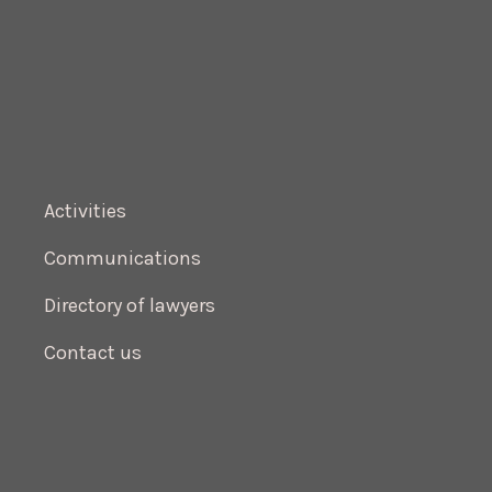
Activities
Communications
Directory of lawyers
Contact us