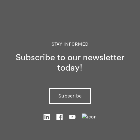
STAY INFORMED
Subscribe to our newsletter
today!
Subscribe