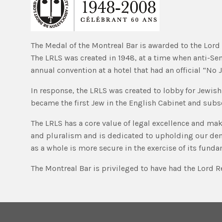
The Medal of the Montreal Bar is awarded to the Lord R
The LRLS was created in 1948, at a time when anti-Se
annual convention at a hotel that had an official “No 
In response, the LRLS was created to lobby for Jewish 
became the first Jew in the English Cabinet and subs
The LRLS has a core value of legal excellence and make
and pluralism and is dedicated to upholding our democ
as a whole is more secure in the exercise of its funda
The Montreal Bar is privileged to have had the Lord Re