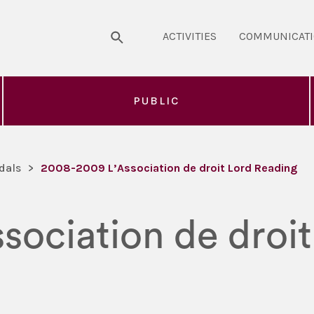
ACTIVITIES
COMMUNICAT
PUBLIC
dals
>
2008-2009 L’Association de droit Lord Reading
sociation de droi