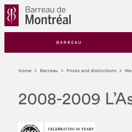
BARREAU
Home
>
Barreau
>
Prizes and distinctions
>
Me
2008-2009 L’As