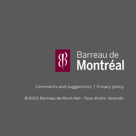
Comments and suggestions
|
Privacy policy
© 2023 Barreau de Montréal – Tous droits réservés