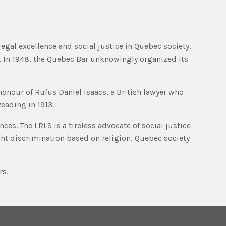
legal excellence and social justice in Quebec society.
. In 1948, the Quebec Bar unknowingly organized its
 honour of Rufus Daniel Isaacs, a British lawyer who
eading in 1913.
ces. The LRLS is a tireless advocate of social justice
ght discrimination based on religion, Quebec society
rs.