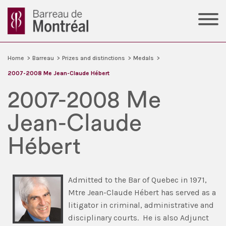
Home
>
Barreau
>
Prizes and distinctions
>
Medals
>
2007-2008 Me Jean-Claude Hébert
2007-2008 Me
Jean-Claude
Hébert
Admitted to the Bar of Quebec in 1971,
Mtre Jean-Claude Hébert has served as a
litigator in criminal, administrative and
disciplinary courts. He is also Adjunct