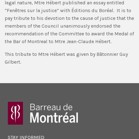
legal nature, Mtre Hébert published an essay entitled
“Fenêtres sur la justice” with Éditions du Boréal. It is to
pay tribute to his devotion to the cause of justice that the
members of the Council unanimously endorsed the
recommendation of the Committee to award the Medal of
the Bar of Montreal to Mtre Jean-Claude Hébert.
This tribute to Mtre Hébert was given by Bâtonnier Guy
Gilbert.
STAY INFORMED