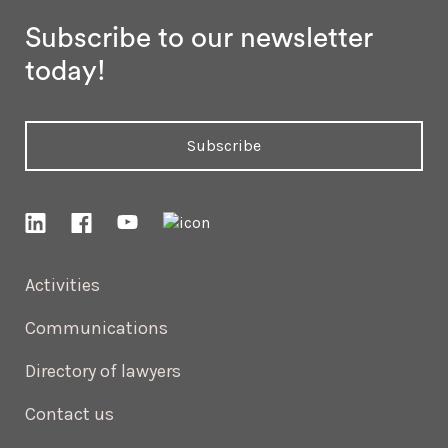
Subscribe to our newsletter
today!
Subscribe
Activities
Communications
Directory of lawyers
Contact us