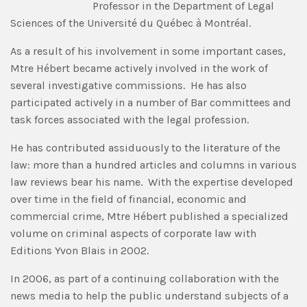
Professor in the Department of Legal
Sciences of the Université du Québec à Montréal.
As a result of his involvement in some important cases,
Mtre Hébert became actively involved in the work of
several investigative commissions. He has also
participated actively in a number of Bar committees and
task forces associated with the legal profession.
He has contributed assiduously to the literature of the
law: more than a hundred articles and columns in various
law reviews bear his name. With the expertise developed
over time in the field of financial, economic and
commercial crime, Mtre Hébert published a specialized
volume on criminal aspects of corporate law with
Editions Yvon Blais in 2002.
In 2006, as part of a continuing collaboration with the
news media to help the public understand subjects of a