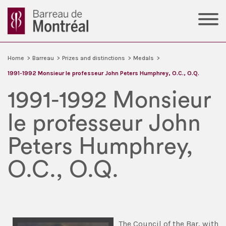
Home
>
Barreau
>
Prizes and distinctions
>
Medals
>
1991-1992 Monsieur le professeur John Peters Humphrey, O.C., O.Q.
1991-1992 Monsieur
le professeur John
Peters Humphrey,
O.C., O.Q.
The Council of the Bar, with