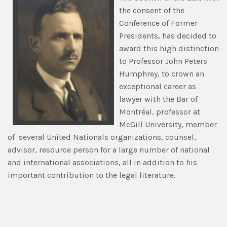
the consent of the
Conference of Former
Presidents, has decided to
award this high distinction
to Professor John Peters
Humphrey, to crown an
exceptional career as
lawyer with the Bar of
Montréal, professor at
McGill University, member
of several United Nationals organizations, counsel,
advisor, resource person for a large number of national
and international associations, all in addition to his
important contribution to the legal literature.