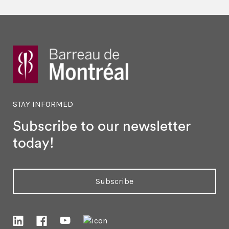
STAY INFORMED
Subscribe to our newsletter
today!
Subscribe