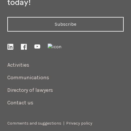
today!
Subscribe
Activities
Communications
Directory of lawyers
Contact us
Comments and suggestions
|
Privacy policy