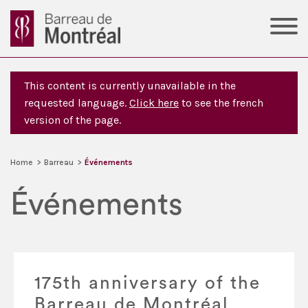
This content is currently unavailable in the
requested language.
Click here
to see the french
version of the page.
Home
>
Barreau
>
Événements
Événements
175th anniversary of the
Barreau de Montréal