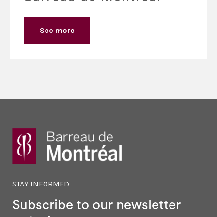
See more
STAY INFORMED
Subscribe to our newsletter