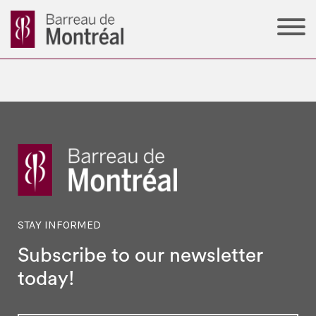
STAY INFORMED
Subscribe to our newsletter
today!