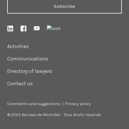
Subscribe
Activities
Communications
Directory of lawyers
Contact us
Comments and suggestions
|
Privacy policy
© 2023 Barreau de Montréal – Tous droits réservés