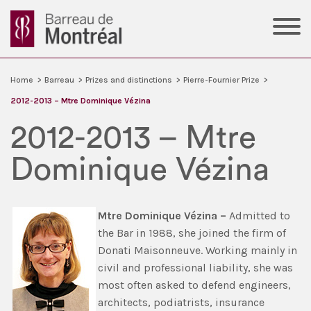
Home
>
Barreau
>
Prizes and distinctions
>
Pierre-Fournier Prize
>
2012-2013 – Mtre Dominique Vézina
2012-2013 – Mtre
Dominique Vézina
Mtre
Dominique Vézina –
Admitted to
the Bar in 1988, she joined the firm of
Donati Maisonneuve. Working mainly in
civil and professional liability, she was
most often asked to defend engineers,
architects, podiatrists, insurance