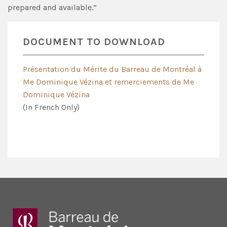
prepared and available.”
DOCUMENT TO DOWNLOAD
Présentation du Mérite du Barreau de Montréal à
Me Dominique Vézina et remerciements de Me
Dominique Vézina
(In French Only)