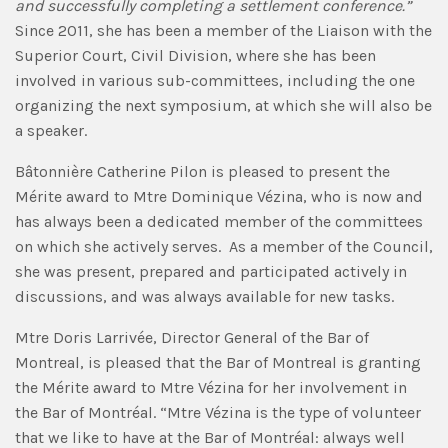
and successfully completing a settlement conference.”
Since 2011, she has been a member of the Liaison with the
Superior Court, Civil Division, where she has been
involved in various sub-committees, including the one
organizing the next symposium, at which she will also be
a speaker.
Bâtonnière Catherine Pilon is pleased to present the
Mérite award to Mtre Dominique Vézina, who is now and
has always been a dedicated member of the committees
on which she actively serves. As a member of the Council,
she was present, prepared and participated actively in
discussions, and was always available for new tasks.
Mtre Doris Larrivée, Director General of the Bar of
Montreal, is pleased that the Bar of Montreal is granting
the Mérite award to Mtre Vézina for her involvement in
the Bar of Montréal. “Mtre Vézina is the type of volunteer
that we like to have at the Bar of Montréal: always well