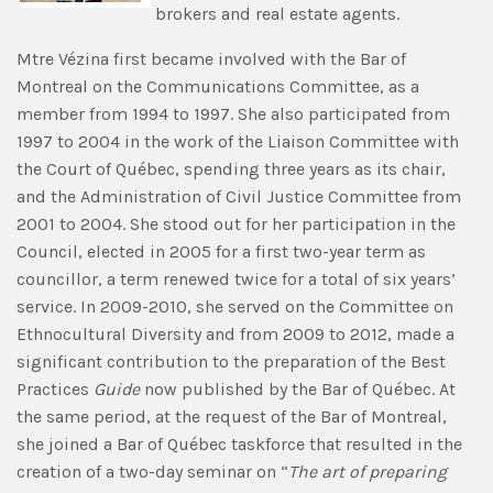
brokers and real estate agents.
Mtre Vézina first became involved with the Bar of
Montreal on the Communications Committee, as a
member from 1994 to 1997. She also participated from
1997 to 2004 in the work of the Liaison Committee with
the Court of Québec, spending three years as its chair,
and the Administration of Civil Justice Committee from
2001 to 2004. She stood out for her participation in the
Council, elected in 2005 for a first two-year term as
councillor, a term renewed twice for a total of six years’
service. In 2009-2010, she served on the Committee on
Ethnocultural Diversity and from 2009 to 2012, made a
significant contribution to the preparation of the Best
Practices
Guide
now published by the Bar of Québec. At
the same period, at the request of the Bar of Montreal,
she joined a Bar of Québec taskforce that resulted in the
creation of a two-day seminar on “
The art of preparing