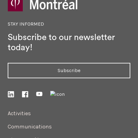
STAY INFORMED
Subscribe to our newsletter
today!
Subscribe
Activities
Communications