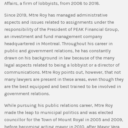
Affairs, a firm of lobbyists, from 2008 to 2018.
Since 2019, Mtre Roy has managed administrative
aspects and issues related to assignments under the
responsibility of the President of PEAK Financial Group,
an investment and fund management company
headquartered in Montreal. Throughout his career in
public and government relations, he has constantly
drawn on his background in law because of the many
legal aspects related to being a lobbyist or a director of
communications. Mtre Roy points out, however, that not
many lawyers are present in these areas, even though they
are the best equipped and best trained to be involved in
government relations.
While pursuing his public relations career, Mtre Roy
made the leap to municipal politics and was elected
councillor for the Town of Mount Royal in 2005 and 2009,
before becoming acting mayor in 2010, after Mayor Vera