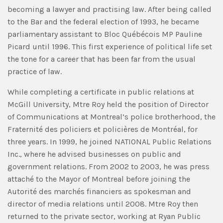
becoming a lawyer and practising law. After being called
to the Bar and the federal election of 1993, he became
parliamentary assistant to Bloc Québécois MP Pauline
Picard until 1996. This first experience of political life set
the tone for a career that has been far from the usual
practice of law.
While completing a certificate in public relations at
McGill University, Mtre Roy held the position of Director
of Communications at Montreal’s police brotherhood, the
Fraternité des policiers et policières de Montréal, for
three years. In 1999, he joined NATIONAL Public Relations
Inc., where he advised businesses on public and
government relations. From 2002 to 2003, he was press
attaché to the Mayor of Montreal before joining the
Autorité des marchés financiers as spokesman and
director of media relations until 2008. Mtre Roy then
returned to the private sector, working at Ryan Public