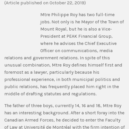
(
Article published
on
October 22, 2019)
Mtre Philippe Roy has two full-time
jobs. Not only is he Mayor of the Town of
Mount Royal, but he is also a Vice-
President at PEAK Financial Group,
where he advises the Chief Executive
Officer on communications, media
relations and government relations. In spite of this
unusual combination, Mtre Roy defines himself first and
foremost as a lawyer, particularly because his
professional experience, in both municipal politics and
public relations, has frequently placed him right in the
middle of drafting statutes and regulations.
The father of three boys, currently 14, 16 and 18, Mtre Roy
has an interesting background. After a short foray into the
Canadian Armed Forces, he decided to enter the Faculty
of Law at Université de Montréal with the firm intention of