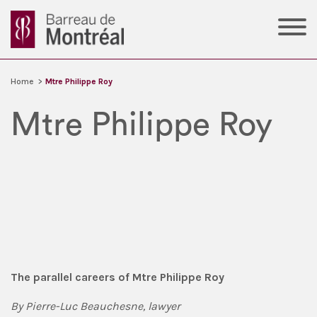
Home
>
Mtre Philippe Roy
Mtre Philippe Roy
The parallel careers of Mtre Philippe Roy
By Pierre-Luc Beauchesne, lawyer