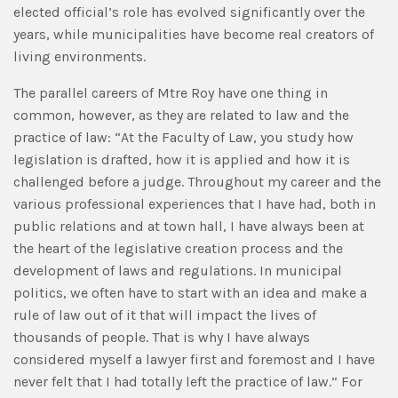
elected official’s role has evolved significantly over the
years, while municipalities have become real creators of
living environments.
The parallel careers of Mtre Roy have one thing in
common, however, as they are related to law and the
practice of law: “At the Faculty of Law, you study how
legislation is drafted, how it is applied and how it is
challenged before a judge. Throughout my career and the
various professional experiences that I have had, both in
public relations and at town hall, I have always been at
the heart of the legislative creation process and the
development of laws and regulations. In municipal
politics, we often have to start with an idea and make a
rule of law out of it that will impact the lives of
thousands of people. That is why I have always
considered myself a lawyer first and foremost and I have
never felt that I had totally left the practice of law.” For