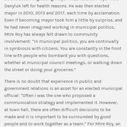
Danyluk left for health reasons. He was then elected
mayor in 2010, 2013 and 2017, each time by acclamation.
Even if becoming mayor took him a little by surprise, and
he had never imagined working in municipal politics,
Mtre Roy has always felt drawn to community
involvement: “In municipal politics, you are continually
in symbiosis with citizens. You are constantly in the front
line with people who bombard you with questions,
whether at municipal council meetings, or walking down
the street or doing your groceries.”
There is no doubt that experience in public and
government relations is an asset for an elected municipal
official: “Often I was the one who proposed a
communication strategy and implemented it. However,
at town hall, there are often difficult decisions to be
made and it is important to be surrounded by good
people and to work together as a team.” For Mtre Roy, an