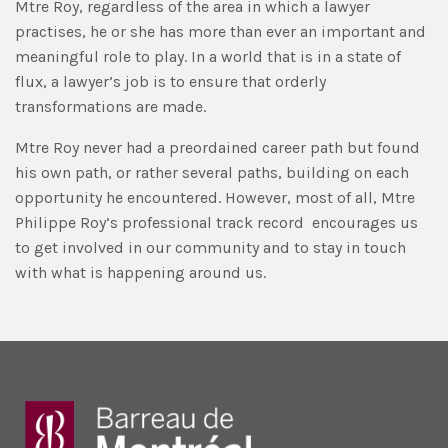
Mtre Roy, regardless of the area in which a lawyer
practises, he or she has more than ever an important and
meaningful role to play. In a world that is in a state of
flux, a lawyer’s job is to ensure that orderly
transformations are made.
Mtre Roy never had a preordained career path but found
his own path, or rather several paths, building on each
opportunity he encountered. However, most of all, Mtre
Philippe Roy’s professional track record encourages us
to get involved in our community and to stay in touch
with what is happening around us.