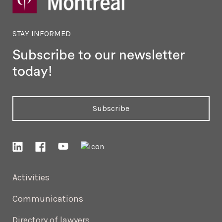
STAY INFORMED
Subscribe to our newsletter
today!
Subscribe
Activities
Communications
Directory of lawyers