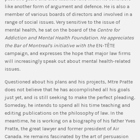
like another form of argument and defence. He is also a
member of various boards of directors and involved in a
range of social issues. Very sensitive to the issue of
mental health, he sat on the board of the
Centre for
Addiction and Mental Health Foundation. He appreciates
the Bar of Montreal’s initiative with the
EN-TÊTE
campaign, and expresses the hope that major law firms
will increasingly speak out about mental health-related
issues.
Questioned about his plans and his projects, Mtre Pratte
does not believe that he has accomplished all his goals
just yet, and is still seeking to make the perfect pleading.
Someday, he intends to spend all his time teaching and
editing publications on the philosophy of law. In the
meantime, he is working on a biography of his father Yves
Pratte, the great lawyer and former president of Air
Canada. He remains fascinated by the art of persuasion