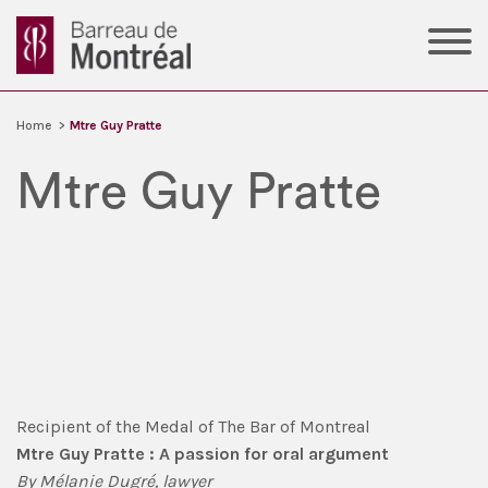
Home
>
Mtre Guy Pratte
Mtre Guy Pratte
Recipient of the Medal of The Bar of Montreal
Mtre Guy Pratte : A passion for oral argument
By Mélanie Dugré, lawyer