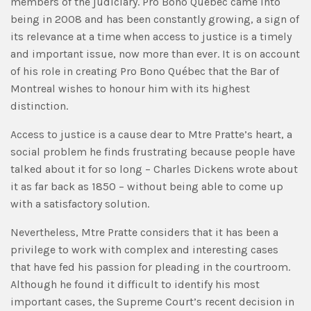
members of the judiciary. Pro Bono Québec came into
being in 2008 and has been constantly growing, a sign of
its relevance at a time when access to justice is a timely
and important issue, now more than ever. It is on account
of his role in creating Pro Bono Québec that the Bar of
Montreal wishes to honour him with its highest
distinction.
Access to justice is a cause dear to Mtre Pratte’s heart, a
social problem he finds frustrating because people have
talked about it for so long – Charles Dickens wrote about
it as far back as 1850 – without being able to come up
with a satisfactory solution.
Nevertheless, Mtre Pratte considers that it has been a
privilege to work with complex and interesting cases
that have fed his passion for pleading in the courtroom.
Although he found it difficult to identify his most
important cases, the Supreme Court’s recent decision in