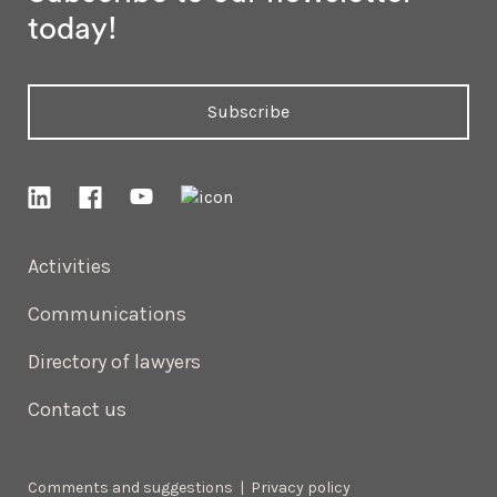
today!
Subscribe
Activities
Communications
Directory of lawyers
Contact us
Comments and suggestions
|
Privacy policy