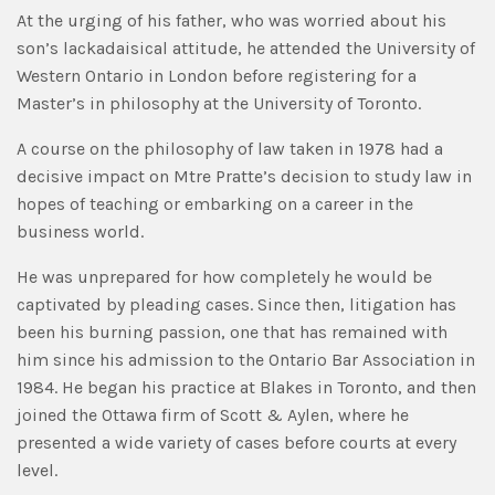
At the urging of his father, who was worried about his
son’s lackadaisical attitude, he attended the University of
Western Ontario in London before registering for a
Master’s in philosophy at the University of Toronto.
A course on the philosophy of law taken in 1978 had a
decisive impact on Mtre Pratte’s decision to study law in
hopes of teaching or embarking on a career in the
business world.
He was unprepared for how completely he would be
captivated by pleading cases. Since then, litigation has
been his burning passion, one that has remained with
him since his admission to the Ontario Bar Association in
1984. He began his practice at Blakes in Toronto, and then
joined the Ottawa firm of Scott & Aylen, where he
presented a wide variety of cases before courts at every
level.