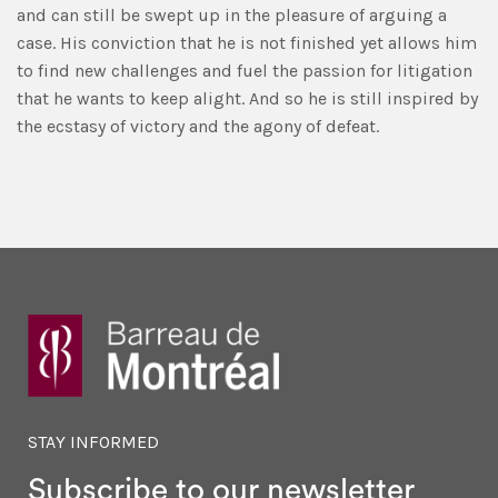
and can still be swept up in the pleasure of arguing a
case. His conviction that he is not finished yet allows him
to find new challenges and fuel the passion for litigation
that he wants to keep alight. And so he is still inspired by
the ecstasy of victory and the agony of defeat.
STAY INFORMED
Subscribe to our newsletter