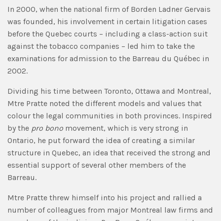
In 2000, when the national firm of Borden Ladner Gervais
was founded, his involvement in certain litigation cases
before the Quebec courts – including a class-action suit
against the tobacco companies – led him to take the
examinations for admission to the Barreau du Québec in
2002.
Dividing his time between Toronto, Ottawa and Montreal,
Mtre Pratte noted the different models and values that
colour the legal communities in both provinces. Inspired
by the
pro bono
movement, which is very strong in
Ontario, he put forward the idea of creating a similar
structure in Quebec, an idea that received the strong and
essential support of several other members of the
Barreau.
Mtre Pratte threw himself into his project and rallied a
number of colleagues from major Montreal law firms and