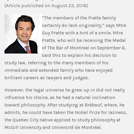
(
Article published
on August 23, 2018)
“The members of the Pratte family
certainly do lack originality,” says Mtre
Guy Pratte with a hint of a smile. Mtre
Pratte, who will be receiving the Medal
of The Bar of Montreal on September 6,
said this to explain his decision to
study law, referring to the many members of his
immediate and extended family who have enjoyed
brilliant careers as lawyers and judges.
However, the legal universe he grew up in did not really
influence his choice, as he had a natural inclination
toward philosophy. After studying at Brébeuf, where, he
admits, he could have taken the Nobel Prize for laziness,
the Quebec City native applied to study philosophy at
McGill University and Université de Montréal.