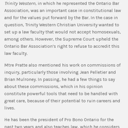
Trinity Western
, in which he represented the Ontario Bar
Association, was an important case in constitutional law
and for the values put forward by the Bar. In the case in
question, Trinity Western Christian University wanted to
set up a law faculty that would not accept homosexuals,
among others. However, the Supreme Court upheld the
Ontario Bar Association’s right to refuse to accredit this
law faculty.
Mtre Pratte also mentioned his work on commissions of
inquiry, particularly those involving Jean Pelletier and
Brian Mulroney. In passing, he had a few things to say
about these commissions, which in his opinion
constitute powerful tools that need to be handled with
great care, because of their potential to ruin careers and
lives.
He has been the president of Pro Bono Ontario for the
past two years and also teaches law, which he considers